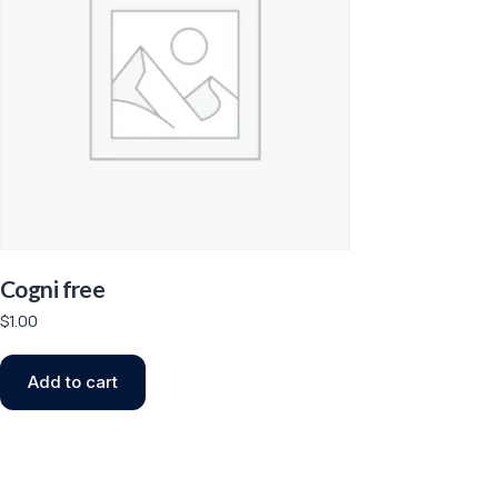
Cogni free
$
1.00
Add to cart