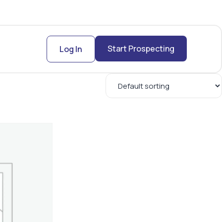
Start Prospecting
Log In