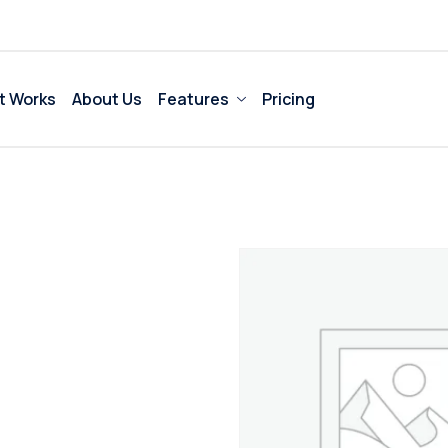
t Works
About Us
Features
Pricing