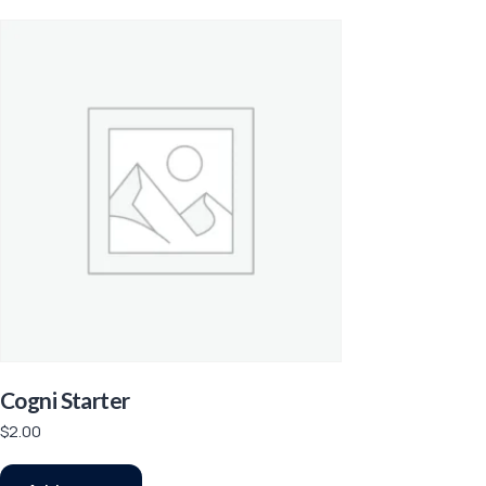
Cogni Starter
$
2.00