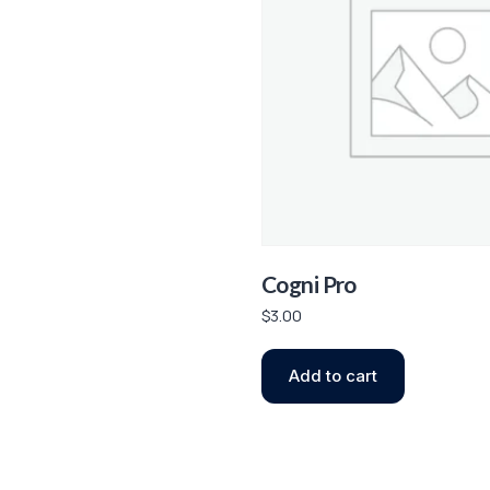
Cogni Pro
$
3.00
Add to cart