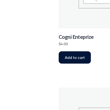
Cogni Enteprize
$
4.00
Add to cart