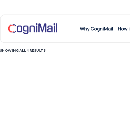
Why CogniMail
How i
SHOWING ALL 4 RESULTS