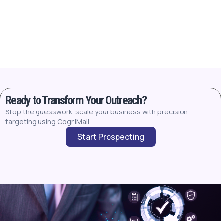
Ready to Transform Your Outreach?
Stop the guesswork, scale your business with precision
targeting using CogniMail.
Start Prospecting