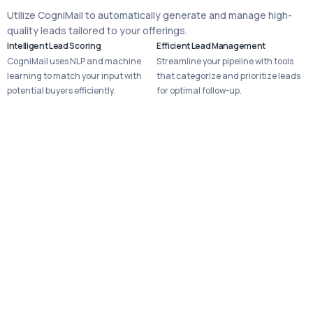
Utilize CogniMail to automatically generate and manage high-
quality leads tailored to your offerings.
Intelligent Lead Scoring
Efficient Lead Management
CogniMail uses NLP and machine
Streamline your pipeline with tools
learning to match your input with
that categorize and prioritize leads
potential buyers efficiently.
for optimal follow-up.