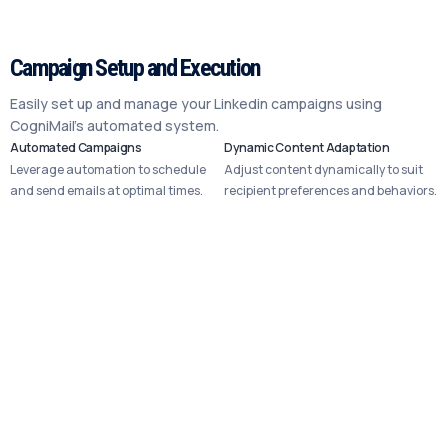
Campaign Setup and Execution
Easily set up and manage your Linkedin campaigns using
CogniMail’s automated system.
Automated Campaigns
Dynamic Content Adaptation
Leverage automation to schedule
Adjust content dynamically to suit
and send emails at optimal times.
recipient preferences and behaviors.