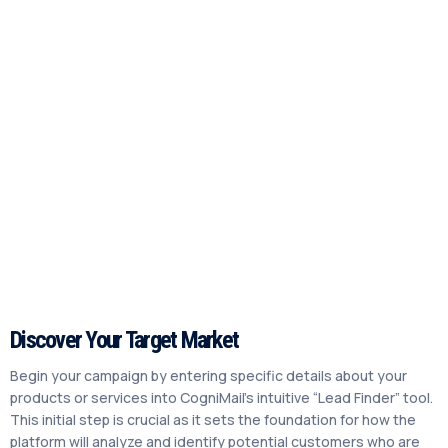
Discover Your Target Market
Begin your campaign by entering specific details about your
products or services into CogniMail’s intuitive “Lead Finder” tool.
This initial step is crucial as it sets the foundation for how the
platform will analyze and identify potential customers who are