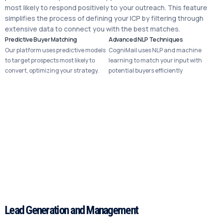
most likely to respond positively to your outreach. This feature
simplifies the process of defining your ICP by filtering through
extensive data to connect you with the best matches.
Predictive Buyer Matching
Advanced NLP Techniques
Our platform uses predictive models
CogniMail uses NLP and machine
to target prospects most likely to
learning to match your input with
convert, optimizing your strategy.
potential buyers efficiently
Lead Generation and Management