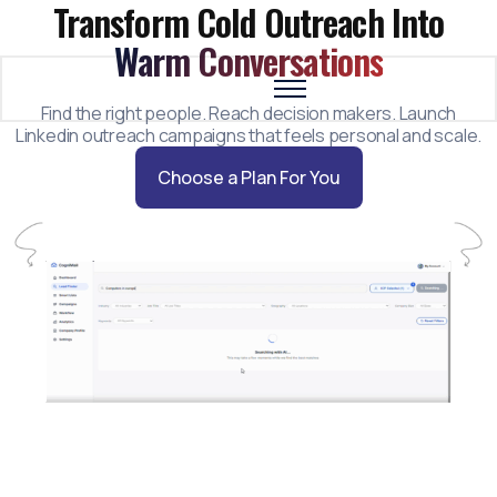
Transform Cold Outreach Into
Warm Conversations
Find the right people. Reach decision makers. Launch
Why CogniMail
Linkedin outreach campaigns that feels personal and scale.
How it Works
Choose a Plan For You
About Us
Features
Pricing