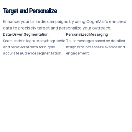
Target and Personalize
Enhance your Linkedin campaigns by using CogniMail’s enriched
data to precisely target and personalize your outreach.
Data-Driven Segmentation
Personalized Messaging
Seamlessly integrate psychographic
Tailor messages based on detailed
and behavioral data for highly
insights to increase relevance and
accurate audience segmentation.
engagement.