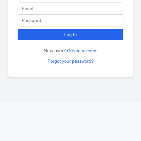
Log In
New user?
Create account
Forgot your password?