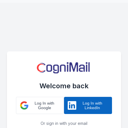
Welcome back
Log In with
Log In with
Google
LinkedIn
Or sign in with your email